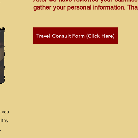
r
gather your personal information. Th
Travel Consult Form (Click Here)
e you
lthy
.