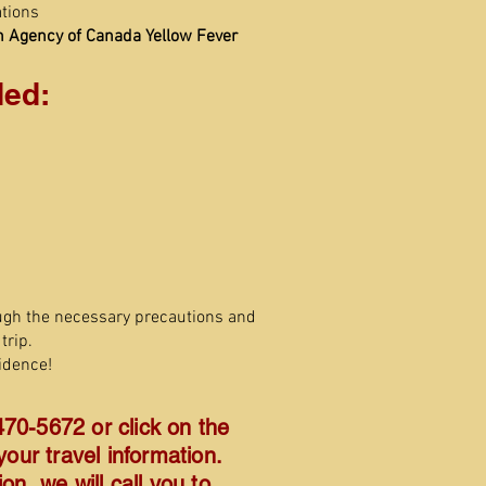
tions
h Agency of Canada Yellow Fever
ed:
ugh the necessary precautions and
trip.
idence!
470-5672 or click on the
our travel information.
n, we will call you to