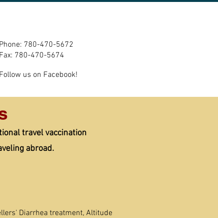
m
Contact Us/Refill
More
Phone: 780-470-5672
Fax: 780-470-5674
Follow us on Facebook!
s
onal travel vaccination
aveling abroad.
llers' Diarrhea treatment, Altitude