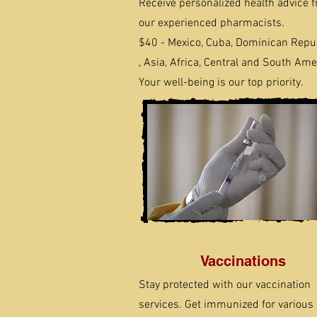
Receive personalized health advice 
our experienced pharmacists.
$40 - Mexico, Cuba, Dominican Repu
, Asia, Africa, Central and South Ame
Your well-being is our top priority.
Vaccinations
Stay protected with our vaccination
services. Get immunized for various