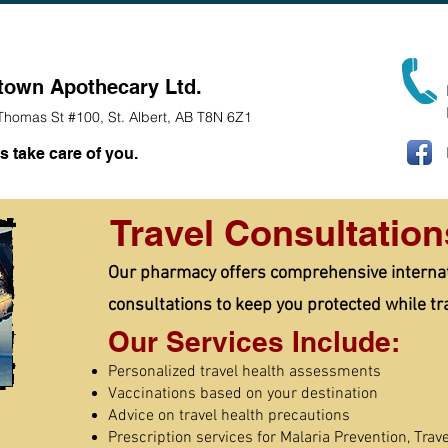
/COVID Vaccination
Team
Pharmacy Services
Ice Crea
town Apothecary Ltd.
Thomas St #100, St. Albert, AB T8N 6Z1
s take care of you.
Travel Consultation
Our pharmacy offers comprehensive internati
consultations to keep you protected while tr
Our Services Include:
Personalized travel health assessments
Vaccinations based on your destination
Advice on travel health precautions
Prescription services for Malaria Prevention, Trave