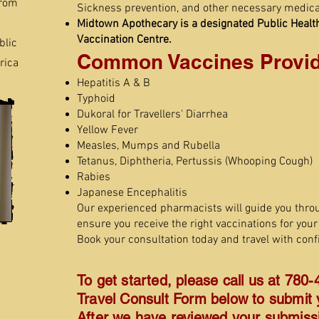
from
Sickness prevention, and other necessary medica
Midtown Apothecary is a designated Public Healt
Vaccination Centre.
blic
Common Vaccines Provid
rica
Hepatitis A & B
Typhoid
Dukoral for Travellers' Diarrhea
Yellow Fever
Measles, Mumps and Rubella
Tetanus, Diphtheria, Pertussis (Whooping Cough)
Rabies
Japanese Encephalitis
Our experienced pharmacists will guide you thro
ensure you receive the right vaccinations for your 
Book your consultation today and travel with conf
To get started, please call us at 780-
Travel Consult Form below to submit y
After we have reviewed your submissio