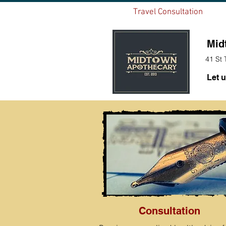
Home
Travel Consultation
FLU
Mid
41 St 
Let u
Consultation