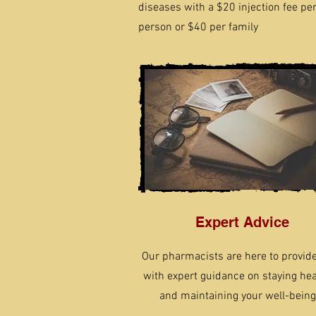
diseases with a $20 injection fee pe
person or $40 per family
Expert Advice
Our pharmacists are here to provid
with expert guidance on staying hea
and maintaining your well-being