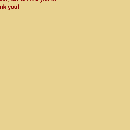
ank you!