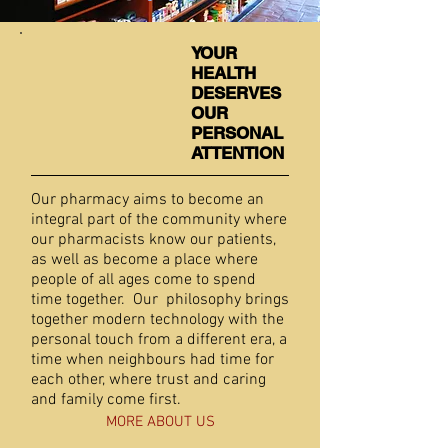
YOUR
HEALTH
DESERVES
OUR
PERSONAL
ATTENTION
Our pharmacy aims to become an
integral part of the community where
our pharmacists know our patients,
as well as become a place where
people of all ages come to spend
time together. Our philosophy brings
together modern technology with the
personal touch from a different era, a
time when neighbours had time for
each other, where trust and caring
and family come first.
MORE ABOUT US