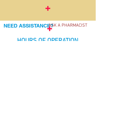
NEED ASSISTANCE?
ASK A PHARMACIST
HOURS OF OPERATION
Monday 9a.m.-6p.m.
Tuesday 9a.m.-6p.m.
Wednesday 9a.m.-6p.m.
Thursday 9a.m.-6p.m.
Friday 9a.m.-6p.m.
​​Saturday 10a.m.-2p.m.
​Sunday Closed
FREE
HEALTH SCREENINGS!
Blood pressure checks, flu & allergy
shots, immunizations, travel
consultations, travel vaccinations
For more information call:
780-470-
5672