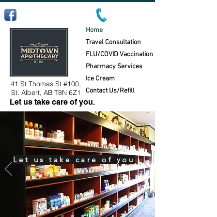
Follow us on Facebook!
Home
Travel Consultation
FLU/COVID Vaccination
Pharmacy Services
Ice Cream
41 St Thomas St #100,
Contact Us/Refill
St. Albert, AB T8N 6Z1
Let us take care of you.
Let us take care of you