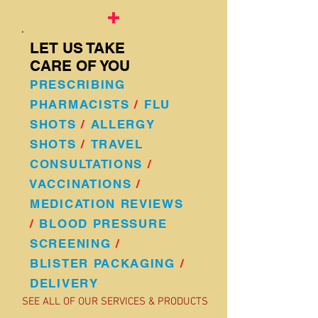
LET US TAKE
CARE OF YOU
PRESCRIBING
PHARMACISTS
/
FLU
SHOTS
/
A
LLERGY
SHOTS
/
TRAVEL
CONSULTATIONS
/
VACCINATIONS
/
MEDICATION REVIEWS
/
BLOOD PRESSURE
SCREENING
/
BLISTER PACKAGING
/
DELIVERY
SEE ALL OF OUR SERVICES & PRODUCTS